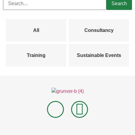
All
Consultancy
Training
Sustainable Events